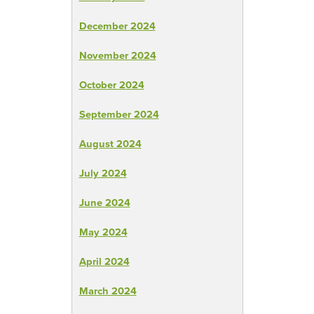
December 2024
November 2024
October 2024
September 2024
August 2024
July 2024
June 2024
May 2024
April 2024
March 2024