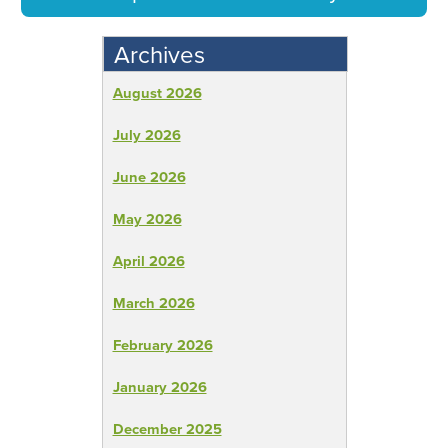
Archives
August 2026
July 2026
June 2026
May 2026
April 2026
March 2026
February 2026
January 2026
December 2025