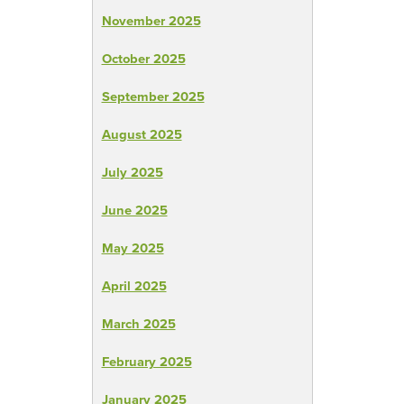
November 2025
October 2025
September 2025
August 2025
July 2025
June 2025
May 2025
April 2025
March 2025
February 2025
January 2025