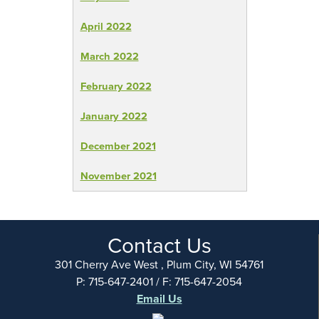
April 2022
March 2022
February 2022
January 2022
December 2021
November 2021
Contact Us
301 Cherry Ave West , Plum City, WI 54761
P: 715-647-2401 / F: 715-647-2054
Email Us