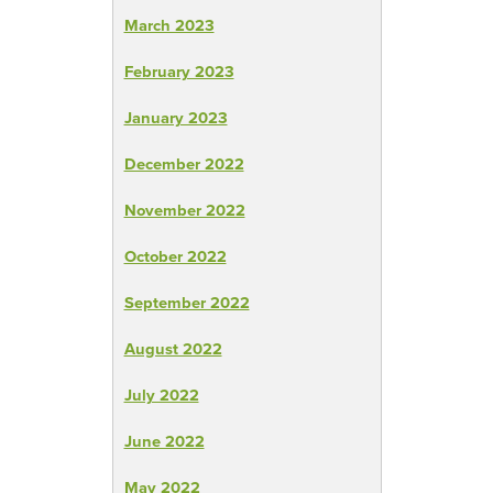
March 2023
February 2023
January 2023
December 2022
November 2022
October 2022
September 2022
August 2022
July 2022
June 2022
May 2022