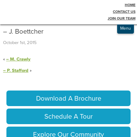
HOME
Testimonials
Blog
CONTACT US
JOIN OUR TEAM
Admissions
Menu
– J. Boettcher
October 1st, 2015
«
– M. Crawly
– P. Stafford
»
Download A Brochure
Schedule A Tour
Explore Our Community