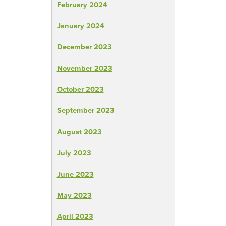
February 2024
January 2024
December 2023
November 2023
October 2023
September 2023
August 2023
July 2023
June 2023
May 2023
April 2023