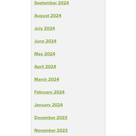
September 2024
August 2024
July 2024
June 2024
May 2024
April 2024
March 2024
February 2024
January 2024
December 2023
November 2023