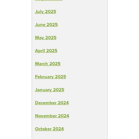
July 2025
June 2025
May 2025
April 2025
March 2025
February 2025
January 2025
December 2024
November 2024
October 2024