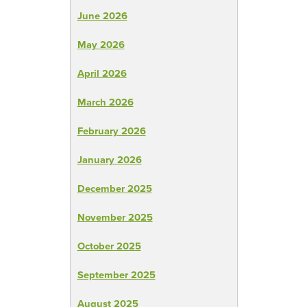
June 2026
May 2026
April 2026
March 2026
February 2026
January 2026
December 2025
November 2025
October 2025
September 2025
August 2025