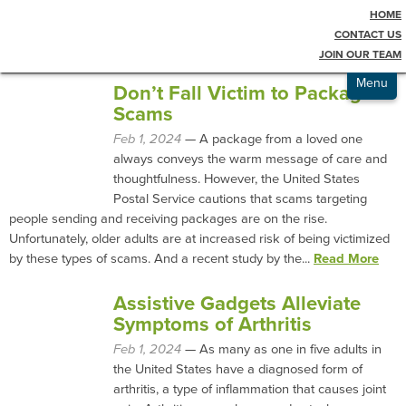
HOME
Testimonials
Blog
CONTACT US
JOIN OUR TEAM
Admissions
Menu
Don’t Fall Victim to Package
Scams
Feb 1, 2024
— A package from a loved one
always conveys the warm message of care and
thoughtfulness. However, the United States
Postal Service cautions that scams targeting
people sending and receiving packages are on the rise.
Unfortunately, older adults are at increased risk of being victimized
by these types of scams. And a recent study by the...
Read More
Assistive Gadgets Alleviate
Symptoms of Arthritis
Feb 1, 2024
— As many as one in five adults in
the United States have a diagnosed form of
arthritis, a type of inflammation that causes joint