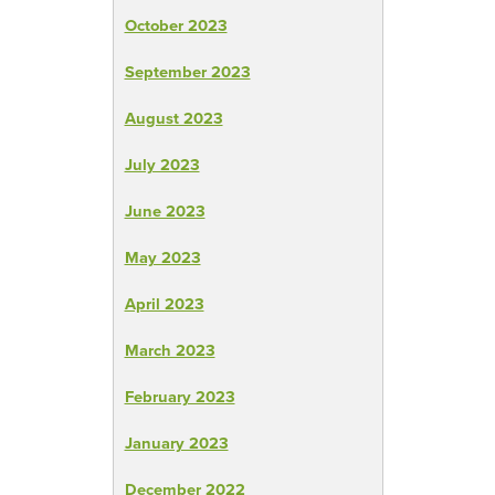
October 2023
September 2023
August 2023
July 2023
June 2023
May 2023
April 2023
March 2023
February 2023
January 2023
December 2022