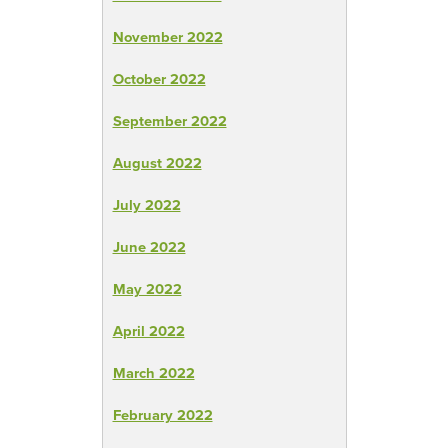
November 2022
October 2022
September 2022
August 2022
July 2022
June 2022
May 2022
April 2022
March 2022
February 2022