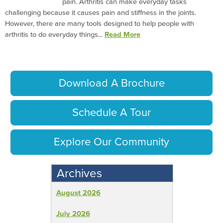
pain. Arthritis can make everyday tasks
challenging because it causes pain and stiffness in the joints.
However, there are many tools designed to help people with
arthritis to do everyday things...
Read More
Download A Brochure
Schedule A Tour
Explore Our Community
Archives
August 2026
July 2026